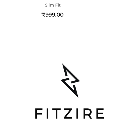
Slim Fit
₹999.00
FITZIRE