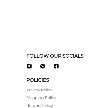
FOLLOW OUR SOCIALS
POLICIES
Privacy Policy
Shipping Policy
Refund Policy