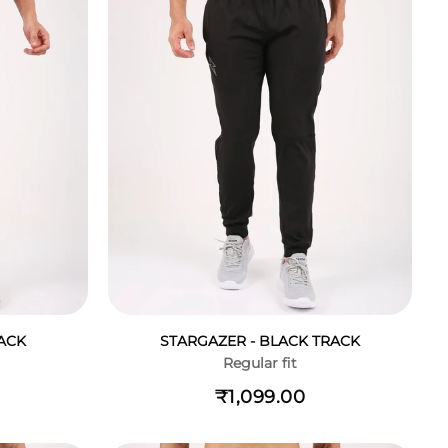
ACK
STARGAZER - BLACK TRACK
Regular fit
₹1,099.00