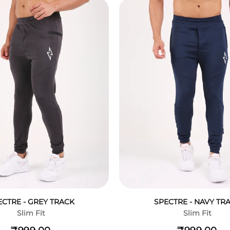
ECTRE - GREY TRACK
SPECTRE - NAVY TR
Slim Fit
Slim Fit