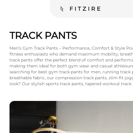
FITZIRE
TRACK PANTS
Men’s Gym Track Pants – Performance, Comfort & Style Powe
fitness enthusiasts who demand maximum mobility, breathabil
track pants offer the perfect blend of comfort and perform
making them ideal for both gym wear and casual athleisure. 
searching for best gym track pants for men, running track 
breathable fabric, our compression track pants, slim-fit j
look? Our stylish sports track pants, tapered workout track 