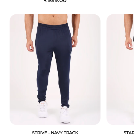
₹999.00
STRIVE - NAVY TRACK
STAR