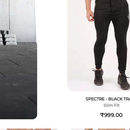
SPECTRE - BLACK TR
Slim Fit
₹999.00