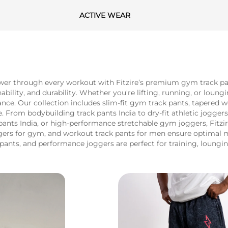
ACTIVE WEAR
r through every workout with Fitzire’s premium gym track pant
ity, and durability. Whether you're lifting, running, or loungi
ance. Our collection includes slim-fit gym track pants, tapered 
From bodybuilding track pants India to dry-fit athletic joggers,
pants India, or high-performance stretchable gym joggers, Fitzi
oggers for gym, and workout track pants for men ensure optimal 
pants, and performance joggers are perfect for training, loungin