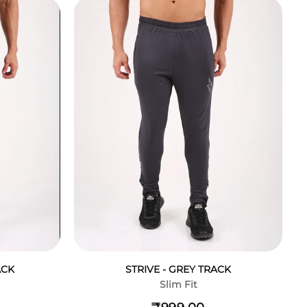
ACK
STRIVE - GREY TRACK
Slim Fit