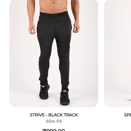
STRIVE - BLACK TRACK
SP
Slim Fit