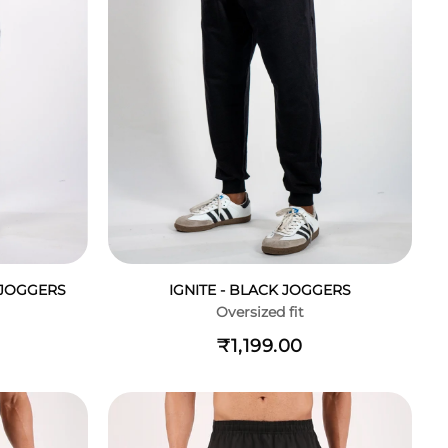
- JOGGERS
IGNITE - BLACK JOGGERS
Oversized fit
₹1,199.00