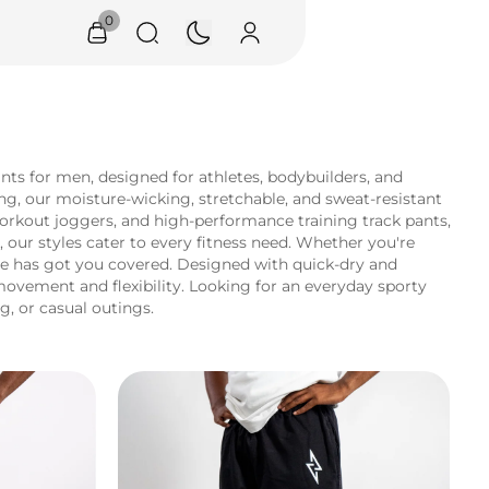
0
s for men, designed for athletes, bodybuilders, and
ng, our moisture-wicking, stretchable, and sweat-resistant
workout joggers, and high-performance training track pants,
 our styles cater to every fitness need. Whether you're
re has got you covered. Designed with quick-dry and
movement and flexibility. Looking for an everyday sporty
g, or casual outings.