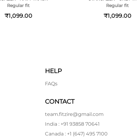
Regular fit
Regular fit
₹1,099.00
₹1,099.00
HELP
FAQs
CONTACT
team.fitzire@gmail.com
India : +91 93858 70641
Canada : +1 (647) 495 7100