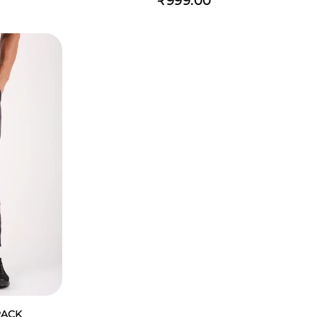
₹999.00
RACK