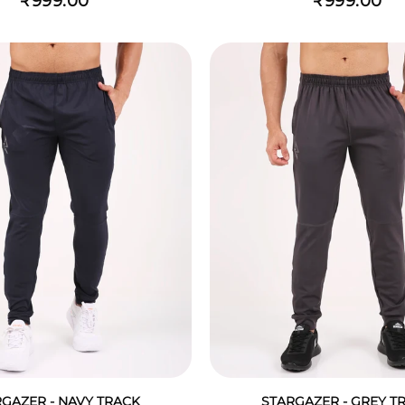
₹999.00
₹999.00
GAZER - NAVY TRACK
STARGAZER - GREY T