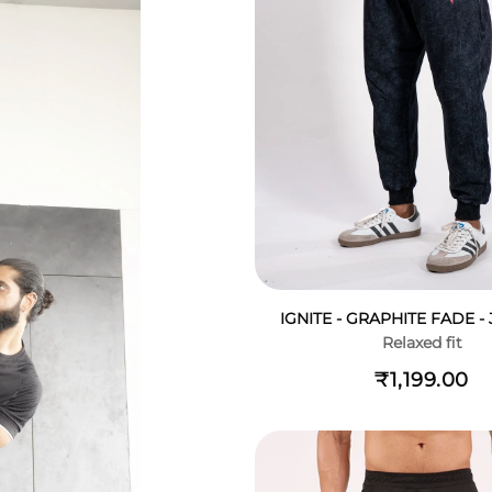
IGNITE - GRAPHITE FADE 
Relaxed fit
₹1,199.00