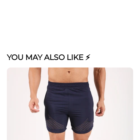
YOU MAY ALSO LIKE ⚡