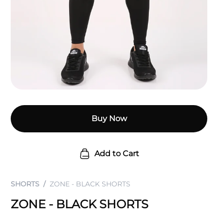
Buy Now
Add to Cart
SHORTS
ZONE - BLACK SHORTS
ZONE - BLACK SHORTS