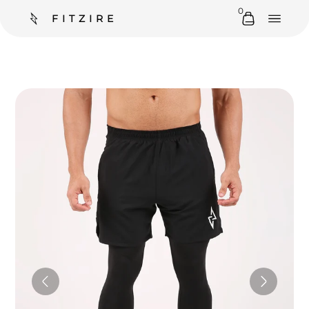
0
FITZIRE