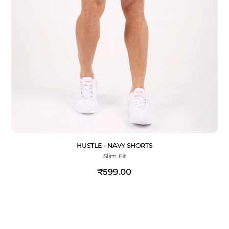
HUSTLE - NAVY SHORTS
Slim Fit
₹599.00