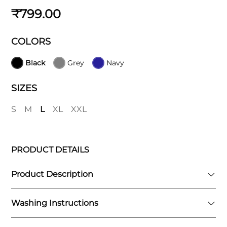
₹799.00
COLORS
Black
Grey
Navy
SIZES
S
M
L
XL
XXL
PRODUCT DETAILS
Product Description
Washing Instructions
Introducing Zone , these shorts feature a
built-in layer of compression leggings that