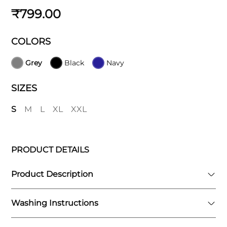
₹799.00
COLORS
Grey
Black
Navy
SIZES
S
M
L
XL
XXL
PRODUCT DETAILS
Product Description
Washing Instructions
The Vanish 2-in-1 Compression Shorts feature
a dual-layer design that combines the