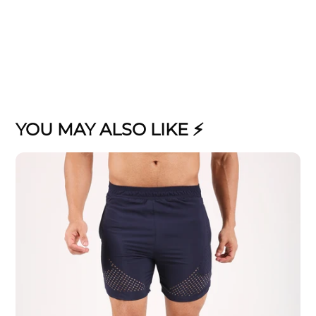
YOU MAY ALSO LIKE ⚡