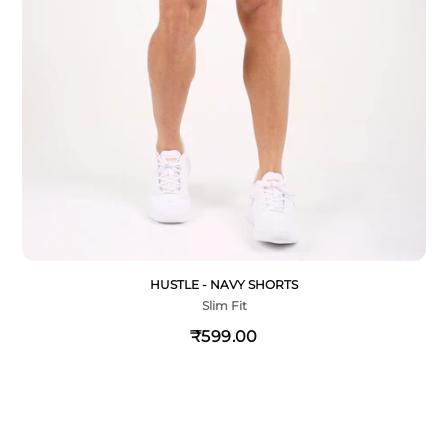
HUSTLE - NAVY SHORTS
Slim Fit
₹599.00