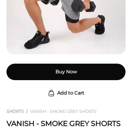
Buy Now
Add to Cart
SHORTS
VANISH - SMOKE GREY SHORTS
VANISH - SMOKE GREY SHORTS