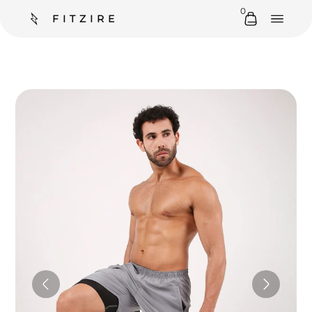
0
FITZIRE