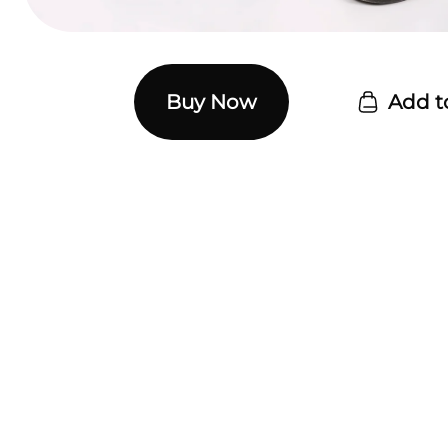
Buy Now
Add t