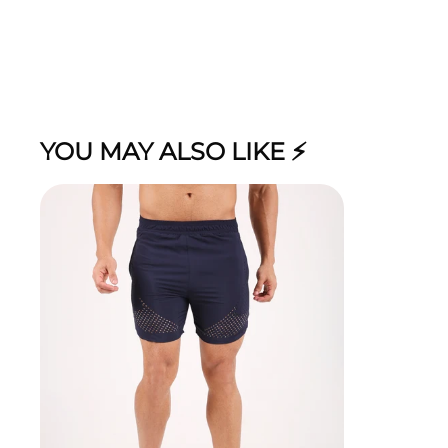
YOU MAY ALSO LIKE ⚡