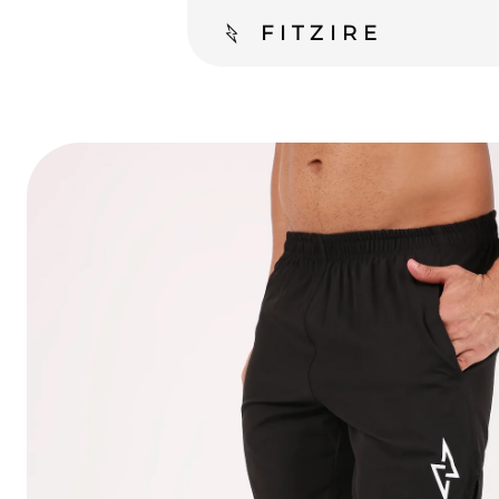
FITZIRE