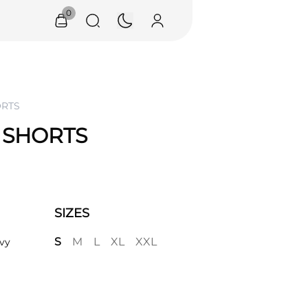
0
ORTS
 SHORTS
SIZES
S
M
L
XL
XXL
vy