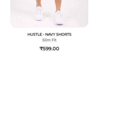
HUSTLE - NAVY SHORTS
Slim Fit
₹599.00