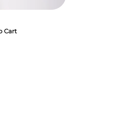
o Cart