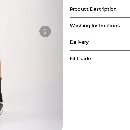
Product Description
Washing Instructions
Introducing our Run Sh
gym session. Engineere
designed to help you p
Delivery
We recommend washing
stylish.
Do not iron on print
Wash similar colours t
Fit Guide
We fulfill our orders o
The order is mostly sh
You can expect the del