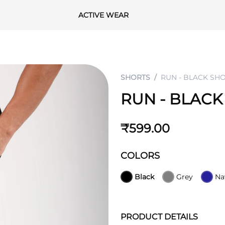
ACTIVE WEAR
SHORTS
RUN - BLACK SH
RUN - BLACK
₹599.00
COLORS
Black
Grey
Na
PRODUCT DETAILS