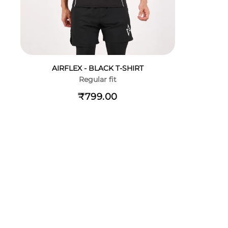
AIRFLEX - BLACK T-SHIRT
Regular fit
₹799.00