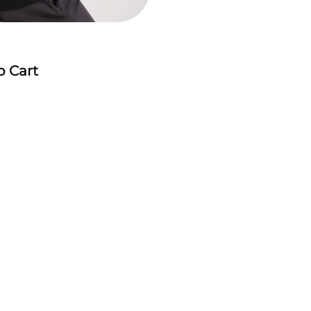
o Cart