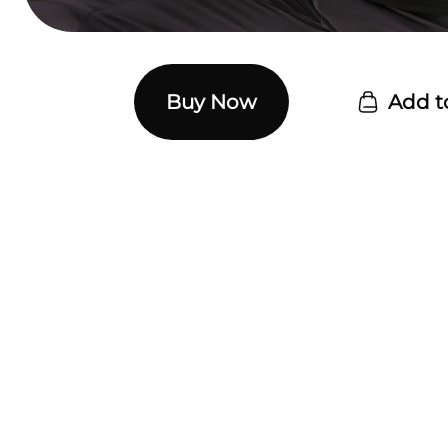
Buy Now
Add t