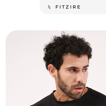
FITZIRE