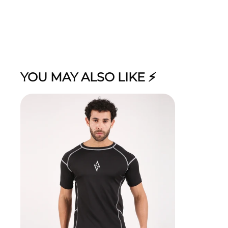
YOU MAY ALSO LIKE ⚡