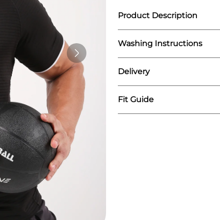
Product Description
Washing Instructions
What sets the Flywear 
stripes. These eye-catc
ensemble, making a st
Delivery
We recommend washing
you're lifting weights, 
Do not iron on print
stand out from the crow
Wash similar colours t
Fit Guide
We fulfill our orders o
The order is mostly sh
You can expect the del