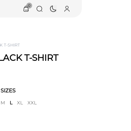
0
K T-SHIRT
LACK T-SHIRT
SIZES
M
L
XL
XXL