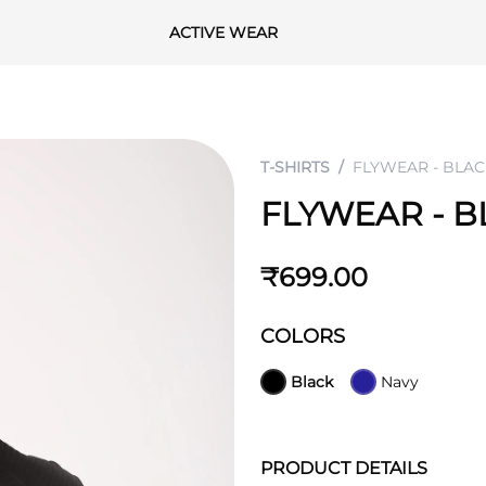
ACTIVE WEAR
T-SHIRTS
FLYWEAR - BLAC
FLYWEAR - B
₹699.00
COLORS
Black
Navy
PRODUCT DETAILS