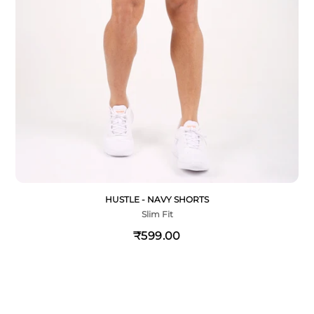
HUSTLE - NAVY SHORTS
Slim Fit
₹599.00