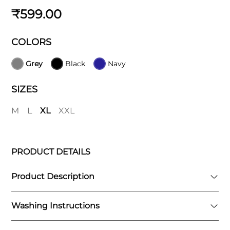
₹599.00
COLORS
Grey
Black
Navy
SIZES
M
L
XL
XXL
PRODUCT DETAILS
Product Description
Washing Instructions
Designed for the active individual, the Elite7
Shorts feature a sleek and athletic fit that