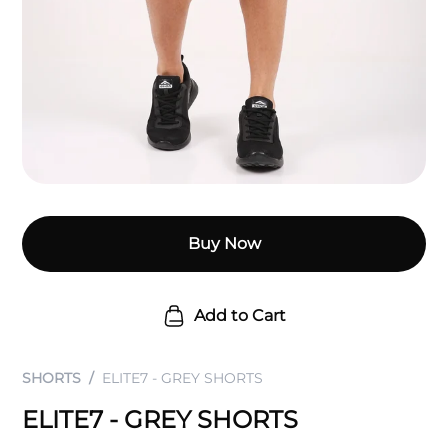
Buy Now
Add to Cart
SHORTS
ELITE7 - GREY SHORTS
ELITE7 - GREY SHORTS