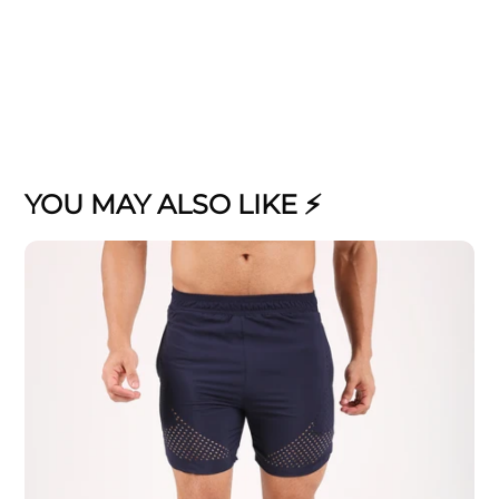
YOU MAY ALSO LIKE ⚡