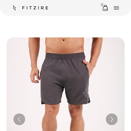
0
FITZIRE